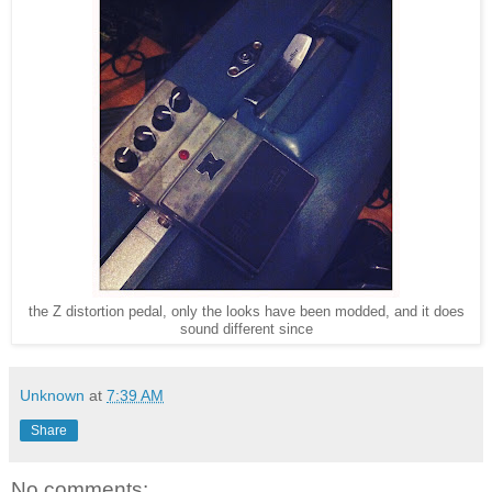
the Z distortion pedal, only the looks have been modded, and it does
sound different since
Unknown
at
7:39 AM
Share
No comments: