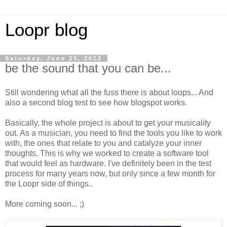
Loopr blog
Saturday, June 23, 2012
be the sound that you can be...
Still wondering what all the fuss there is about loops... And
also a second blog test to see how blogspot works.
Basically, the whole project is about to get your musicality
out. As a musician, you need to find the tools you like to work
with, the ones that relate to you and catalyze your inner
thoughts. This is why we worked to create a software tool
that would feel as hardware. I've definitely been in the test
process for many years now, but only since a few month for
the Loopr side of things..
More coming soon... ;)